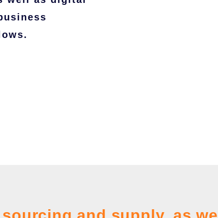
 business
lows.
sourcing and supply, as we