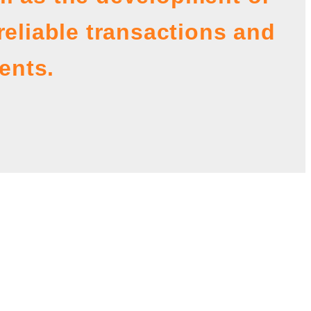
reliable transactions and
ents.