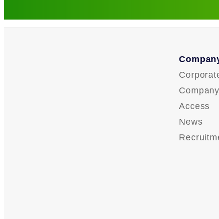
Company
Corporat
Company 
Access
News
Recruitm