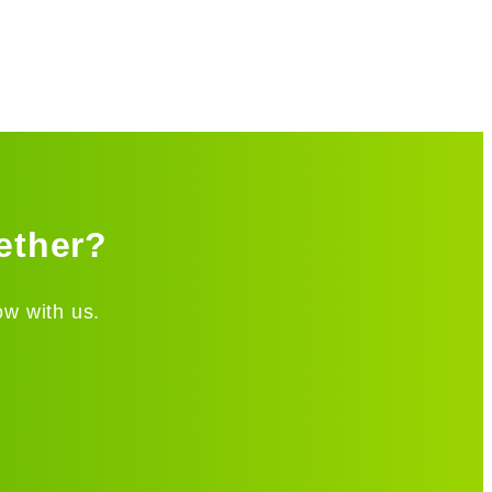
ether?
ow with us.