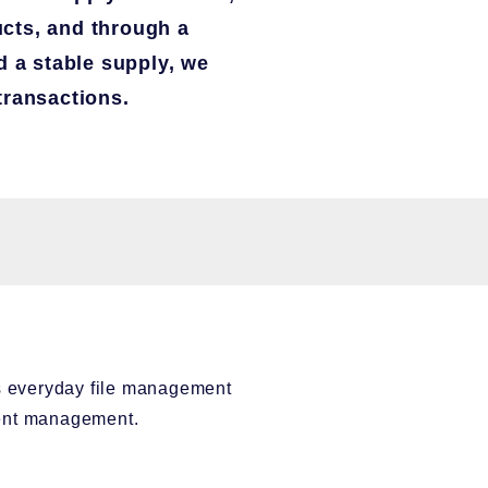
cts, and through a
d a stable supply, we
transactions.
es everyday file management
ment management.