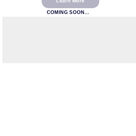
Learn More
COMING SOON…
If you have any ques