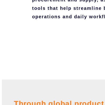
tools that help streamline
operations and daily workf
Through global product 