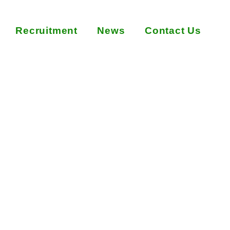
Recruitment
News
Contact Us