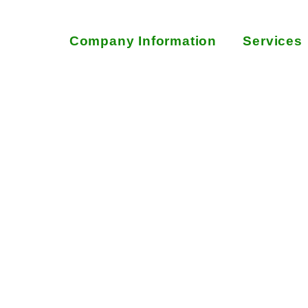
Company Information
Services