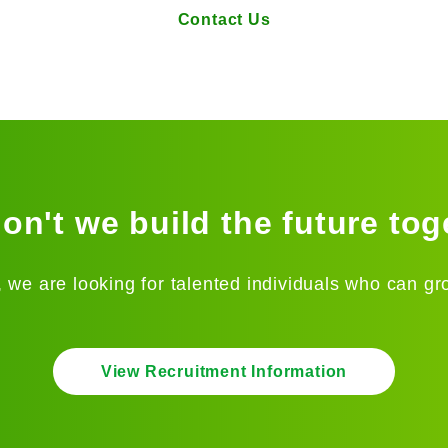
Contact Us
on't we build the future tog
 we are looking for talented individuals who can gr
View Recruitment Information