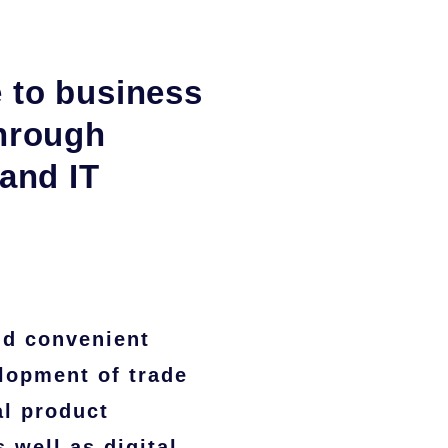
 to business
through
 and IT
nd convenient
lopment of trade
al product
 well as digital