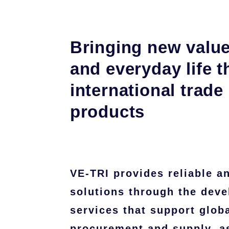
Bringing new value
and everyday life 
international trade
products
VE-TRI provides reliable a
solutions through the deve
services that support glob
procurement and supply, as