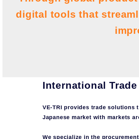
digital tools that strea
impr
International Trade
VE-TRI provides trade solutions 
Japanese market with markets ar
We specialize in the procurement 