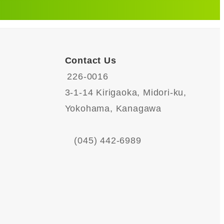
Contact Us
226-0016
3-1-14 Kirigaoka, Midori-ku,
Yokohama, Kanagawa
(045) 442-6989