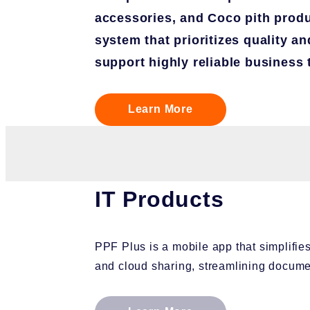
accessories, and Coco pith produ
system that prioritizes quality an
support highly reliable business 
Learn More
IT Products
PPF Plus is a mobile app that simplifi
and cloud sharing, streamlining docu