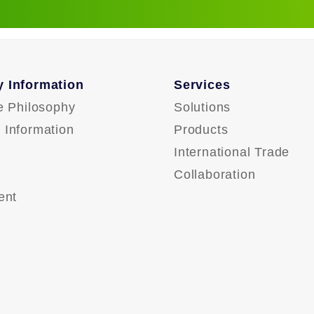
 Information
Services
e Philosophy
Solutions
Information
Products
International Trade
Collaboration
ent