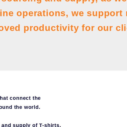
mline operations, we support 
oved productivity for our cli
that connect the
ound the world.
and supply of T-shirts,