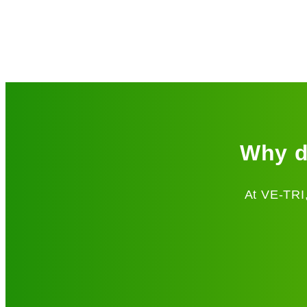
Why d
At VE-TRI,