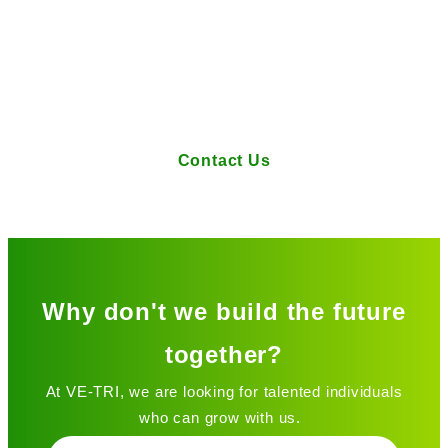
If you have any questions or requests
regarding our services, please feel
free to contact us here.
Contact Us
Why don't we build the future
together?
At VE-TRI, we are looking for talented individuals
who can grow with us.