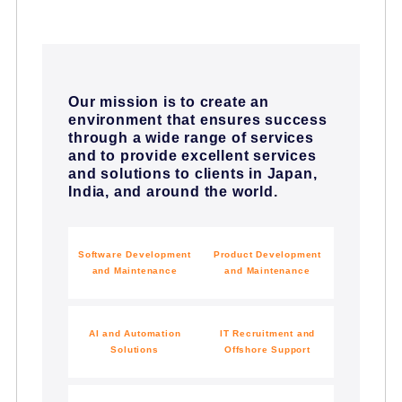
Our mission is to create an
environment that ensures success
through a wide range of services
and to provide excellent services
and solutions to clients in Japan,
India, and around the world.
Software Development
Product Development
and Maintenance
and Maintenance
AI and Automation
IT Recruitment and
Solutions
Offshore Support