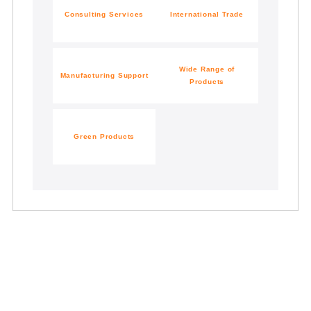
Consulting
Services
International Trade
Wide Range of
Manufacturing Support
Products
Green Products
Contact Us