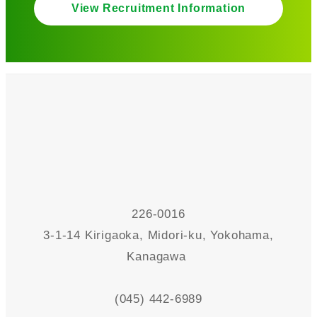
View Recruitment Information
226-0016
3-1-14 Kirigaoka, Midori-ku, Yokohama,
Kanagawa
(045) 442-6989