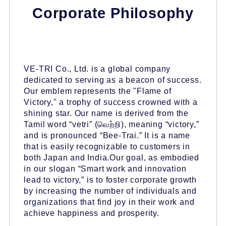
Corporate Philosophy
VE-TRI Co., Ltd. is a global company
dedicated to serving as a beacon of success.
Our emblem represents the "Flame of
Victory," a trophy of success crowned with a
shining star. Our name is derived from the
Tamil word “vetri” (வெற்றி), meaning “victory,”
and is pronounced “Bee-Trai.” It is a name
that is easily recognizable to customers in
both Japan and India.Our goal, as embodied
in our slogan “Smart work and innovation
lead to victory,” is to foster corporate growth
by increasing the number of individuals and
organizations that find joy in their work and
achieve happiness and prosperity.