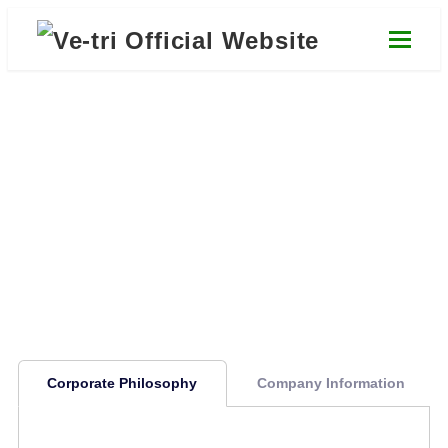
Skip
to
main
content
Company Information
About Us
Corporate Philosophy
Company Information