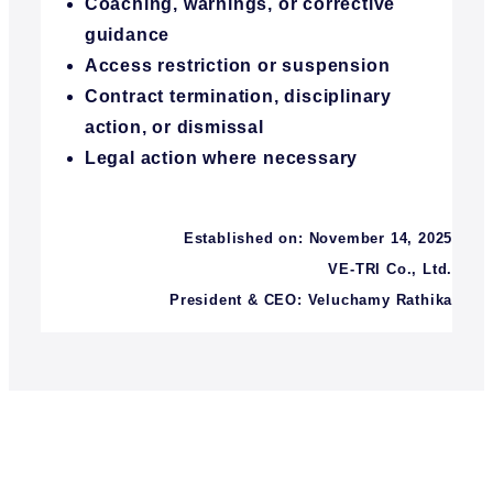
Coaching, warnings, or corrective
guidance
Access restriction or suspension
Contract termination, disciplinary
action, or dismissal
Legal action where necessary
Established on: November 14, 2025
VE-TRI Co., Ltd.
President & CEO: Veluchamy Rathika