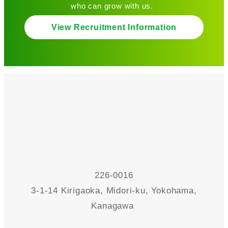
who can grow with us.
View Recruitment Information
226-0016
3-1-14 Kirigaoka, Midori-ku, Yokohama,
Kanagawa