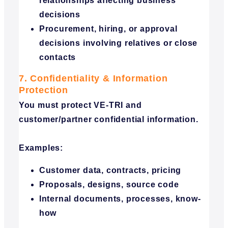
relationships affecting business
decisions
Procurement, hiring, or approval
decisions involving relatives or close
contacts
7. Confidentiality & Information
Protection
You must protect VE-TRI and
customer/partner confidential information.
Examples:
Customer data, contracts, pricing
Proposals, designs, source code
Internal documents, processes, know-
how