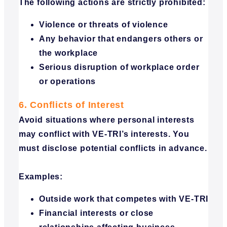
The following actions are strictly prohibited:
Violence or threats of violence
Any behavior that endangers others or
the workplace
Serious disruption of workplace order
or operations
6. Conflicts of Interest
Avoid situations where personal interests
may conflict with VE-TRI’s interests. You
must disclose potential conflicts in advance.
Examples:
Outside work that competes with VE-TRI
Financial interests or close