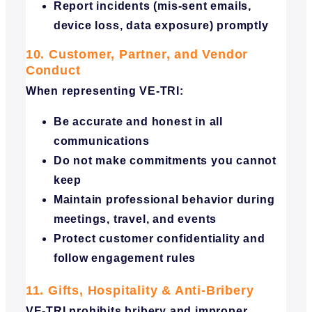
Report incidents (mis-sent emails,
device loss, data exposure) promptly
10. Customer, Partner, and Vendor
Conduct
When representing VE-TRI:
Be accurate and honest in all
communications
Do not make commitments you cannot
keep
Maintain professional behavior during
meetings, travel, and events
Protect customer confidentiality and
follow engagement rules
11. Gifts, Hospitality & Anti-Bribery
VE-TRI prohibits bribery and improper