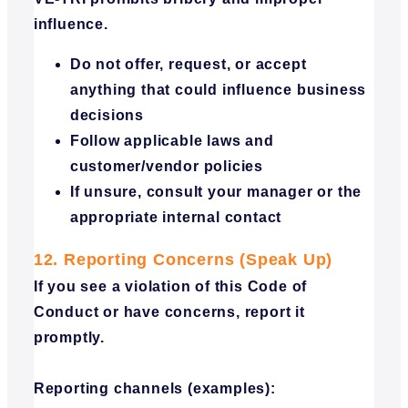
influence.
Do not offer, request, or accept
anything that could influence business
decisions
Follow applicable laws and
customer/vendor policies
If unsure, consult your manager or the
appropriate internal contact
12. Reporting Concerns (Speak Up)
If you see a violation of this Code of
Conduct or have concerns, report it
promptly.
Reporting channels (examples):