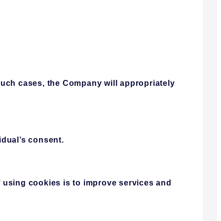
such cases, the Company will appropriately
idual’s consent.
 using cookies is to improve services and