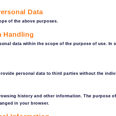
Personal Data
scope of the above purposes.
a Handling
nal data within the scope of the purpose of use. In 
rovide personal data to third parties without the indiv
owsing history and other information. The purpose of
anged in your browser.