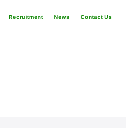
Recruitment
News
Contact Us