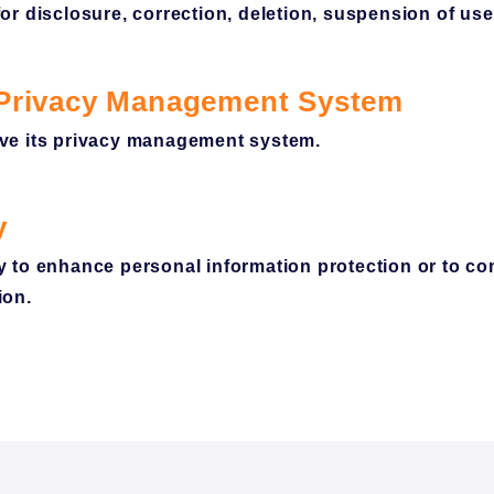
r disclosure, correction, deletion, suspension of use
 Privacy Management System
ve its privacy management system.
y
 to enhance personal information protection or to co
ion.