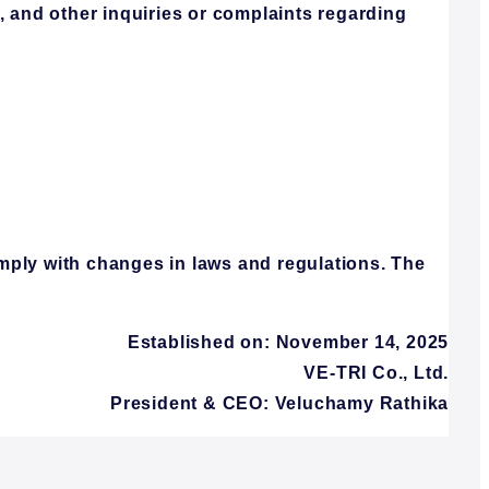
, and other inquiries or complaints regarding
mply with changes in laws and regulations. The
Established on: November 14, 2025
VE-TRI Co., Ltd.
President & CEO: Veluchamy Rathika