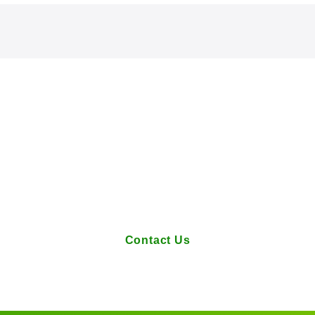
Contact Us
tions or requests regarding our services, please feel fre
Contact Us