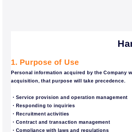
Ha
1. Purpose of Use
Personal information acquired by the Company will
acquisition, that purpose will take precedence.
・Service provision and operation management
・Responding to inquiries
・Recruitment activities
・Contract and transaction management
・Compliance with laws and regulations