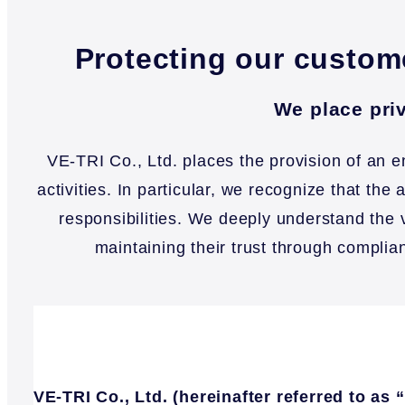
Protecting our custome
We place priv
VE-TRI Co., Ltd. places the provision of an 
activities. In particular, we recognize that th
responsibilities. We deeply understand the 
maintaining their trust through complia
VE-TRI Co., Ltd. (hereinafter referred to a