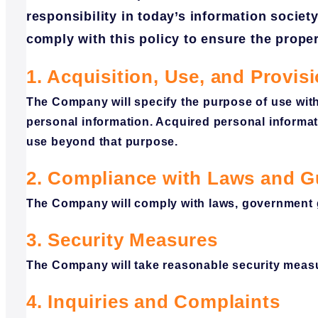
responsibility in today’s information societ
comply with this policy to ensure the prop
1. Acquisition, Use, and Provis
The Company will specify the purpose of use with
personal information. Acquired personal informati
use beyond that purpose.
2. Compliance with Laws and G
The Company will comply with laws, government gu
3. Security Measures
The Company will take reasonable security measu
4. Inquiries and Complaints