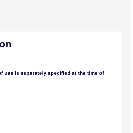
ion
 use is separately specified at the time of