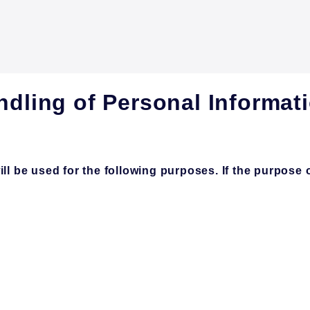
ndling of Personal Informat
 be used for the following purposes. If the purpose of