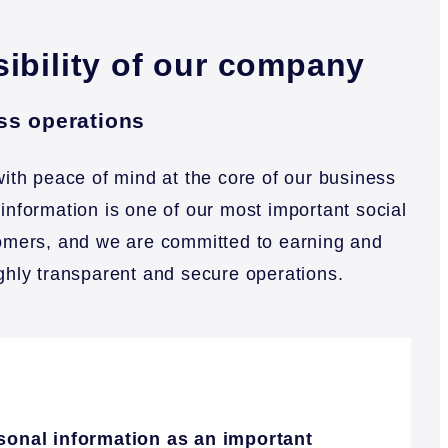
sibility of our company
ess operations
ith peace of mind at the core of our business
 information is one of our most important social
stomers, and we are committed to earning and
ighly transparent and secure operations.
rsonal information as an important