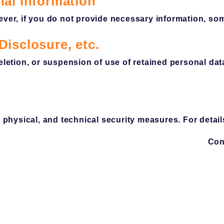
nal Information
ever, if you do not provide necessary information, so
Disclosure, etc.
deletion, or suspension of use of retained personal d
hysical, and technical security measures. For detail
Con