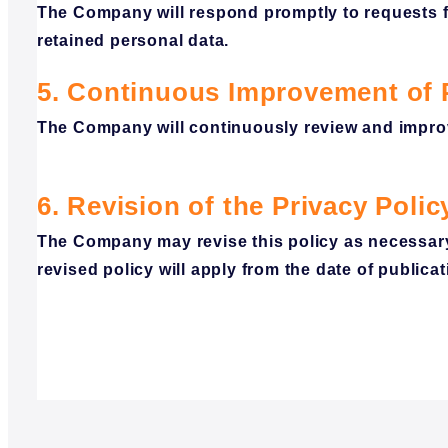
The Company will respond promptly to requests fo
retained personal data.
5. Continuous Improvement of
The Company will continuously review and impro
6.
Revision
of the Privacy
Polic
The Company may revise this policy as necessary
revised policy will apply from the date of publicat