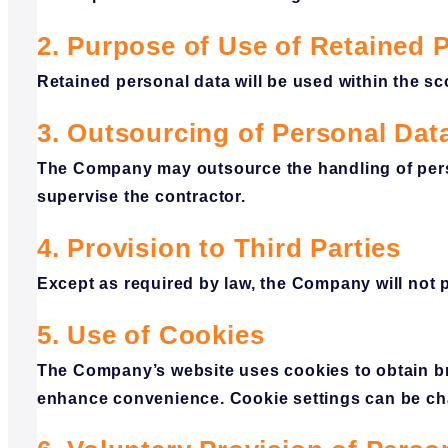
2. Purpose of Use of Retained 
Retained personal data will be used within the 
3. Outsourcing of Personal Dat
The Company may outsource the handling of perso
supervise the contractor.
4. Provision to Third Parties
Except as required by law, the Company will not p
5. Use of Cookies
The Company’s website uses cookies to obtain br
enhance convenience. Cookie settings can be ch