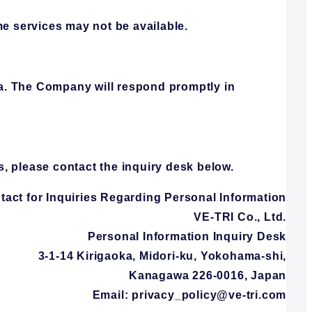
me services may not be available.
ata. The Company will respond promptly in
s, please contact the inquiry desk below.
tact for Inquiries Regarding Personal Information
VE-TRI Co., Ltd.
Personal Information Inquiry Desk
3-1-14 Kirigaoka, Midori-ku, Yokohama-shi,
Kanagawa 226-0016, Japan
Email: privacy_policy@ve-tri.com