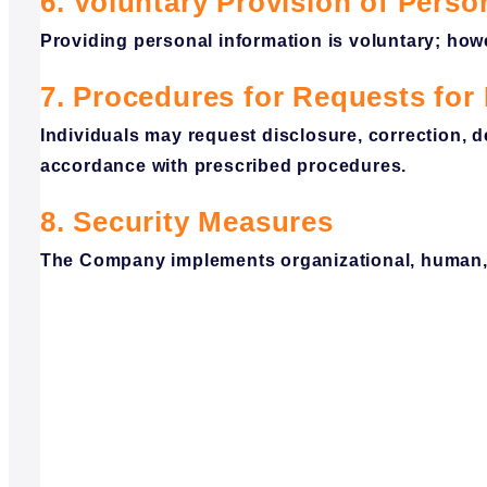
6. Voluntary Provision of Perso
Providing personal information is voluntary; how
7. Procedures for Requests for 
Individuals may request disclosure, correction, 
accordance with prescribed procedures.
8. Security Measures
The Company implements organizational, human, p