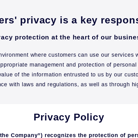
rs' privacy is a key respon
acy protection at the heart of our busin
environment where customers can use our services w
e appropriate management and protection of personal
value of the information entrusted to us by our cu
nce with laws and regulations, as well as through h
Privacy Policy
s “the Company”) recognizes the protection of pe