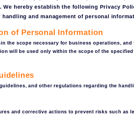
y. We hereby establish the following Privacy Pol
er handling and management of personal informat
ion of Personal Information
in the scope necessary for business operations, and w
on will be used only within the scope of the specifie
uidelines
idelines, and other regulations regarding the handli
res and corrective actions to prevent risks such as l