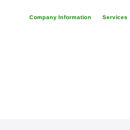
Company Information
Services