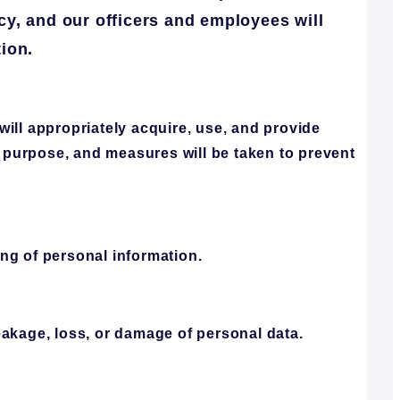
icy, and our officers and employees will
ion.
ill appropriately acquire, use, and provide
d purpose, and measures will be taken to prevent
ng of personal information.
eakage, loss, or damage of personal data.